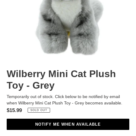
Wilberry Mini Cat Plush
Toy - Grey
Temporarily out of stock. Click below to be notified by email
when Wilberry Mini Cat Plush Toy - Grey becomes available.
Regular
$15.99
SOLD OUT
price
NOTIFY ME WHEN AVAILABLE