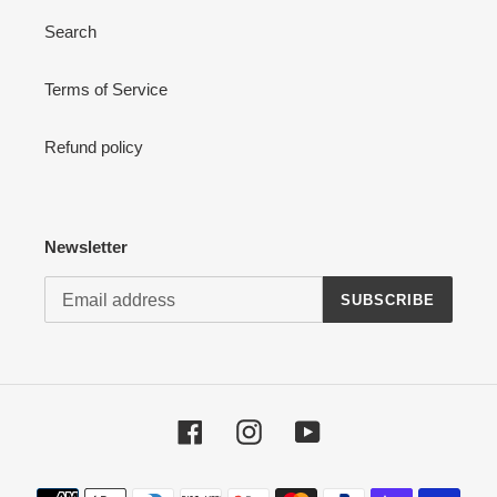
Search
Terms of Service
Refund policy
Newsletter
SUBSCRIBE
Facebook
Instagram
YouTube
Payment