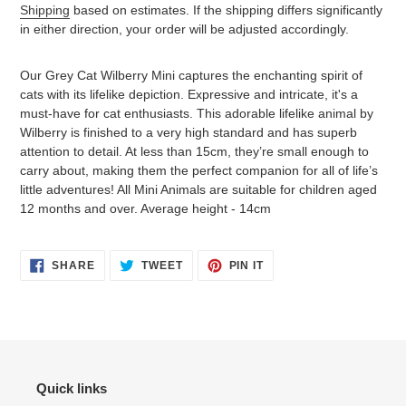
Shipping
based on estimates. If the shipping differs significantly
in either direction, your order will be adjusted accordingly.
Adding
product
Our Grey Cat Wilberry Mini captures the enchanting spirit of
to
cats with its lifelike depiction. Expressive and intricate, it's a
your
must-have for cat enthusiasts. This adorable lifelike animal by
cart
Wilberry is finished to a very high standard and has superb
attention to detail. At less than 15cm, they’re small enough to
carry about, making them the perfect companion for all of life’s
little adventures! All Mini Animals are suitable for children aged
12 months and over. Average height - 14cm
SHARE
TWEET
PIN
SHARE
TWEET
PIN IT
ON
ON
ON
FACEBOOK
TWITTER
PINTEREST
Quick links