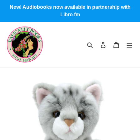
Skip
New! Audiobooks now available in partnership with
to
Libro.fm
content
Search
Log in
Cart