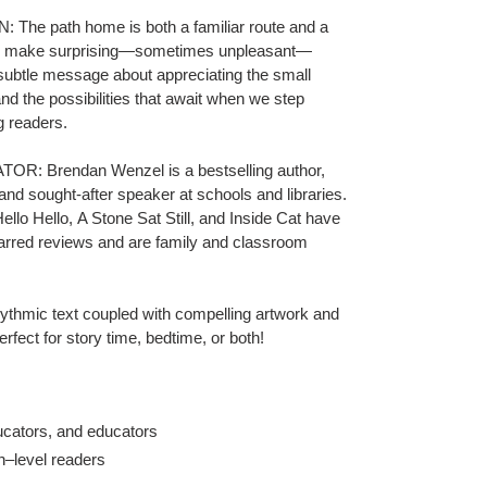
 path home is both a familiar route and a
g make surprising—sometimes unpleasant—
subtle message about appreciating the small
d the possibilities that await when we step
g readers.
 Brendan Wenzel is a bestselling author,
and sought-after speaker at schools and libraries.
ello Hello
,
A Stone Sat Still
,
and
Inside Cat
have
arred reviews and are family and classroom
c text coupled with compelling artwork and
rfect for story time, bedtime, or both!
ucators, and educators
n–level readers