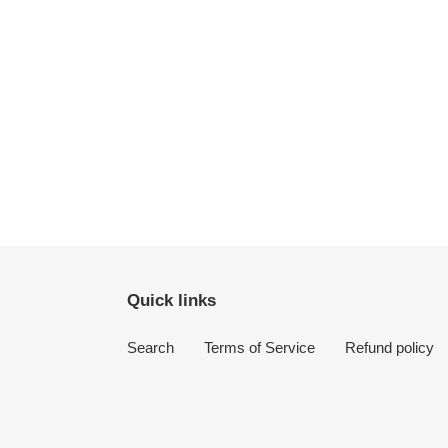
Quick links
Search
Terms of Service
Refund policy