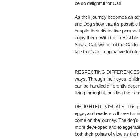
be so delightful for Cat!
As their journey becomes an adv
and Dog show that it’s possible f
despite their distinctive perspe
enjoy them. With the irresistib
Saw a Cat
, winner of the Calde
tale that’s an imaginative tribut
RESPECTING DIFFERENCES: Cat 
ways. Through their eyes, child
can be handled differently depen
living through it, building their
DELIGHTFUL VISUALS: This pictu
eggs, and readers will love turni
come on the journey. The dog's 
more developed and exaggerated 
both their points of view as thei