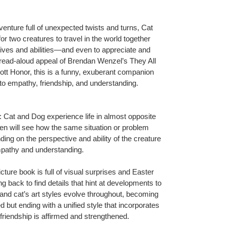
enture full of unexpected twists and turns, Cat
or two creatures to travel in the world together
ctives and abilities—and even to appreciate and
le read-aloud appeal of Brendan Wenzel’s
They All
cott Honor
,
this is a funny, exuberant companion
e to empathy, friendship, and understanding.
and Dog experience life in almost opposite
ren will see how the same situation or problem
ding on the perspective and ability of the creature
 empathy and understanding.
re book is full of visual surprises and Easter
ng back to find details that hint at developments to
and cat’s art styles evolve throughout, becoming
but ending with a unified style that incorporates
r friendship is affirmed and strengthened.