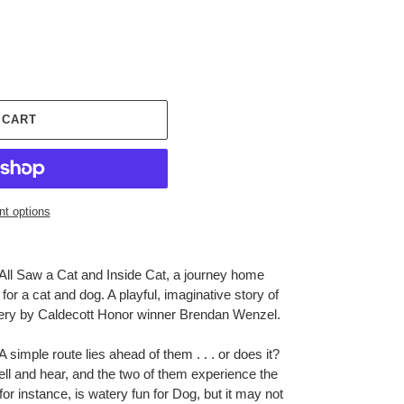
 CART
t options
All Saw a Cat
and
Inside Cat
, a journey home
or a cat and dog. A playful, imaginative story of
very by Caldecott Honor winner Brendan Wenzel.
imple route lies ahead of them . . . or does it?
l and hear, and the two of them experience the
 for instance, is watery fun for Dog, but it may not