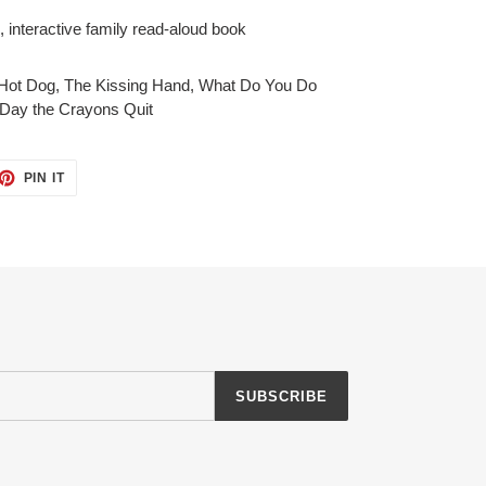
n, interactive family read-aloud book
Hot Dog
,
The Kissing Hand
,
What Do You Do
Day the Crayons Quit
ET
PIN
PIN IT
ON
TTER
PINTEREST
SUBSCRIBE