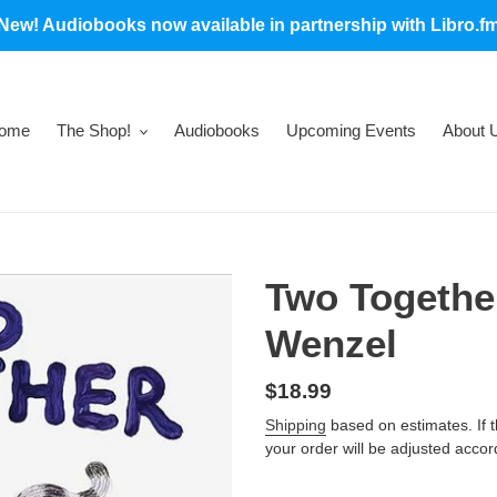
New! Audiobooks now available in partnership with Libro.f
ome
The Shop!
Audiobooks
Upcoming Events
About 
Two Togethe
Wenzel
Regular
$18.99
price
Shipping
based on estimates. If the
your order will be adjusted accor