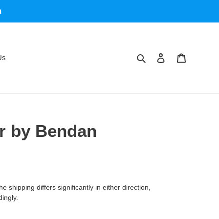
m
Search
Log in
Cart
Us
r by Bendan
 shipping differs significantly in either direction,
dingly.