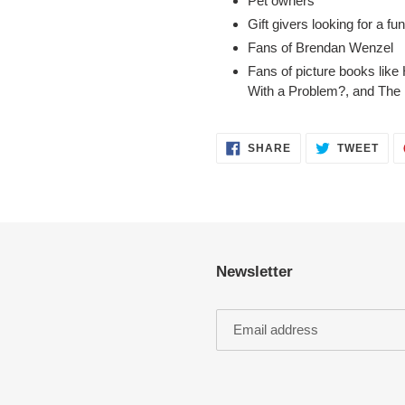
Pet owners
Gift givers looking for a fu
Fans of Brendan Wenzel
Fans of picture books like
With a Problem?
, and
The 
SHARE
TWE
SHARE
TWEET
ON
ON
FACEBOOK
TWI
Newsletter