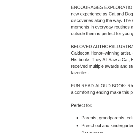
ENCOURAGES EXPLORATION: The
new experience as Cat and Do
discoveries along the way. The 
moments in everyday routines an
outside them is perfect for youn
BELOVED AUTHOR/ILLUSTRATOR:
Caldecott Honor–winning artist, 
His books
They All Saw a Cat
,
H
received multiple awards and st
favorites.
FUN READ-ALOUD BOOK: Rhythmi
a comforting ending make this pe
Perfect for:
Parents, grandparents, ed
Preschool and kindergarte