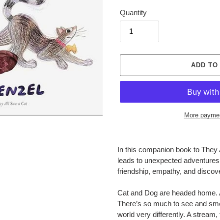
Quantity
ADD TO
More paymen
Adding
product
In this companion book to
They 
to
leads to unexpected adventures f
your
friendship, empathy, and disco
cart
Cat and Dog are headed home. A s
There’s so much to see and smel
world very differently. A stream,