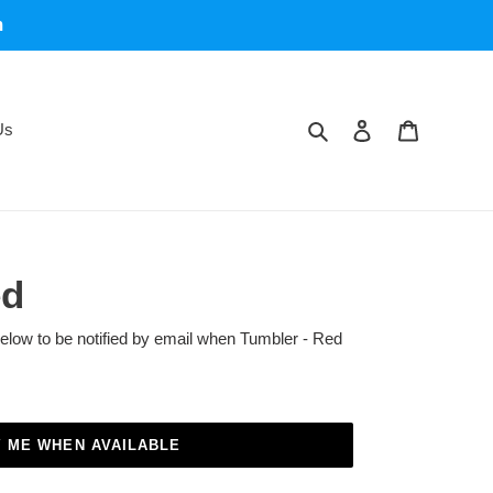
m
Search
Log in
Cart
Us
ed
below to be notified by email when Tumbler - Red
Y ME WHEN AVAILABLE