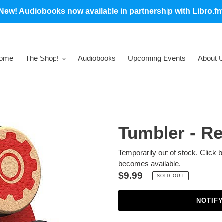
New! Audiobooks now available in partnership with Libro.f
ome
The Shop!
Audiobooks
Upcoming Events
About 
Tumbler - R
Temporarily out of stock. Click 
becomes available.
Regular
$9.99
SOLD OUT
price
NOTIF