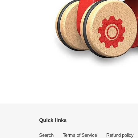
Quick links
Search
Terms of Service
Refund policy