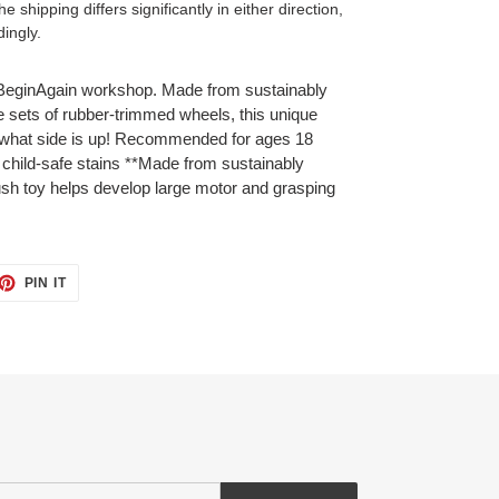
 shipping differs significantly in either direction,
dingly.
he BeginAgain workshop. Made from sustainably
 sets of rubber-trimmed wheels, this unique
r what side is up! Recommended for ages 18
 child-safe stains **Made from sustainably
sh toy helps develop large motor and grasping
ET
PIN
PIN IT
ON
TTER
PINTEREST