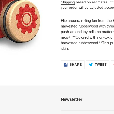
Shipping
based on estimates. If the
your order will be adjusted accor
Adding
product
Flip around, rolling fun from t
to
harvested rubberwood with three
your
push-around toy rolls no matte
cart
mos+. **Colored with non-toxic,
harvested rubberwood **This pu
skills
SHARE
TWE
SHARE
TWEET
ON
ON
FACEBOOK
TWI
Newsletter