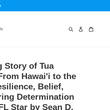
m
Search
Log in
Cart
Us
g Story of Tua
From Hawai'i to the
ilience, Belief,
ing Determination
FL Star by Sean D.