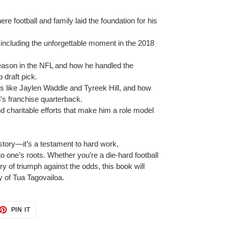
ere football and family laid the foundation for his
, including the unforgettable moment in the 2018
season in the NFL and how he handled the
 draft pick.
es like Jaylen Waddle and Tyreek Hill, and how
i’s franchise quarterback.
nd charitable efforts that make him a role model
 story—it’s a testament to hard work,
to one’s roots.
Whether you’re a die-hard football
y of triumph against the odds, this book will
y of Tua Tagovailoa.
ET
PIN
PIN IT
ON
TTER
PINTEREST