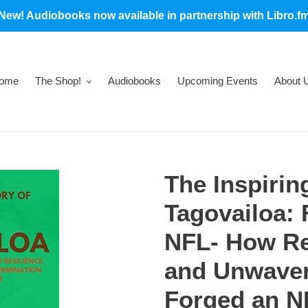
New! Audiobooks now available in partnership with Libro.f
ome
The Shop!
Audiobooks
Upcoming Events
About 
The Inspirin
Tagovailoa: 
NFL- How Res
and Unwaver
Forged an N