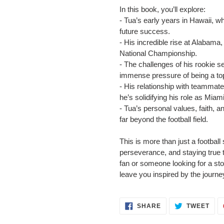
In this book, you’ll explore:
- Tua’s early years in Hawaii, wh
future success.
- His incredible rise at Alabama
National Championship.
- The challenges of his rookie 
immense pressure of being a top
- His relationship with teammat
he’s solidifying his role as Miam
- Tua’s personal values, faith, a
far beyond the football field.
This is more than just a football
perseverance, and staying true 
fan or someone looking for a stor
leave you inspired by the journe
SHARE
TWE
SHARE
TWEET
ON
ON
FACEBOOK
TWI