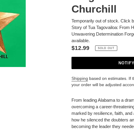
Churchill
Temporarily out of stock. Click 
Story of Tua Tagovailoa: From H
Unwavering Determination Forg
available.
Regular
$12.99
SOLD OUT
price
NOTIF
Shipping
based on estimates. If the
your order will be adjusted accor
Adding
product
From leading Alabama to a drama
to
overcoming a career-threatening
your
marked by resilience, faith, an
cart
how he silenced the doubters a
becoming the leader they needed