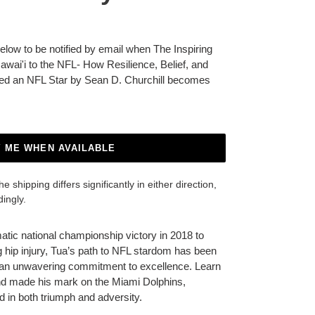
below to be notified by email when The Inspiring
awai'i to the NFL- How Resilience, Belief, and
ed an NFL Star by Sean D. Churchill becomes
Y ME WHEN AVAILABLE
 shipping differs significantly in either direction,
dingly.
tic national championship victory in 2018 to
 hip injury, Tua’s path to NFL stardom has been
d an unwavering commitment to excellence. Learn
nd made his mark on the Miami Dolphins,
 in both triumph and adversity.