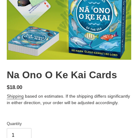
Na Ono O Ke Kai Cards
Regular
$18.00
price
Shipping
based on estimates. If the shipping differs significantly
in either direction, your order will be adjusted accordingly.
Quantity