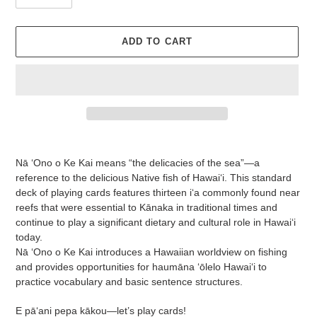
ADD TO CART
Adding
product
Nā ʻOno o Ke Kai means “the delicacies of the sea”—a
to
reference to the delicious Native fish of Hawai‘i. This standard
your
deck of playing cards features thirteen iʻa commonly found near
cart
reefs that were essential to Kānaka in traditional times and
continue to play a significant dietary and cultural role in Hawaiʻi
today.
Nā ʻOno o Ke Kai introduces a Hawaiian worldview on fishing
and provides opportunities for haumāna ʻōlelo Hawaiʻi to
practice vocabulary and basic sentence structures.
E pāʻani pepa kākou—let’s play cards!