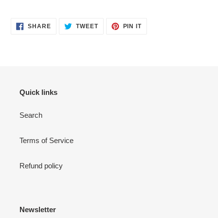
SHARE
TWEET
PIN
SHARE
TWEET
PIN IT
ON
ON
ON
FACEBOOK
TWITTER
PINTEREST
Quick links
Search
Terms of Service
Refund policy
Newsletter