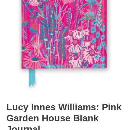
Lucy Innes Williams: Pink
Garden House Blank
Journal