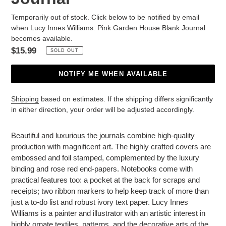
Temporarily out of stock. Click below to be notified by email
when Lucy Innes Williams: Pink Garden House Blank Journal
becomes available.
Regular
$15.99
SOLD OUT
price
NOTIFY ME WHEN AVAILABLE
Shipping
based on estimates. If the shipping differs significantly
in either direction, your order will be adjusted accordingly.
Adding
product
Beautiful and luxurious the journals combine high-quality
to
production with magnificent art. The highly crafted covers are
your
embossed and foil stamped, complemented by the luxury
cart
binding and rose red end-papers. Notebooks come with
practical features too: a pocket at the back for scraps and
receipts; two ribbon markers to help keep track of more than
just a to-do list and robust ivory text paper. Lucy Innes
Williams is a painter and illustrator with an artistic interest in
highly ornate textiles, patterns, and the decorative arts of the