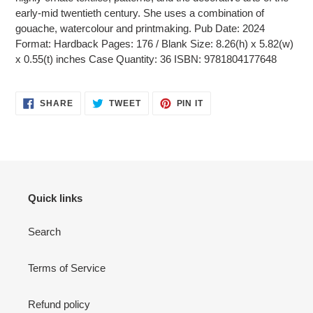
early-mid twentieth century. She uses a combination of
gouache, watercolour and printmaking. Pub Date: 2024
Format: Hardback Pages: 176 / Blank Size: 8.26(h) x 5.82(w)
x 0.55(t) inches Case Quantity: 36 ISBN: 9781804177648
SHARE
TWEET
PIN
SHARE
TWEET
PIN IT
ON
ON
ON
FACEBOOK
TWITTER
PINTEREST
Quick links
Search
Terms of Service
Refund policy