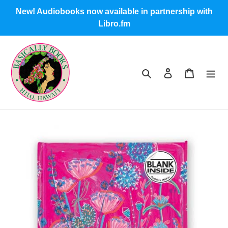
Skip
New! Audiobooks now available in partnership with
to
Libro.fm
content
Search
Log in
Cart