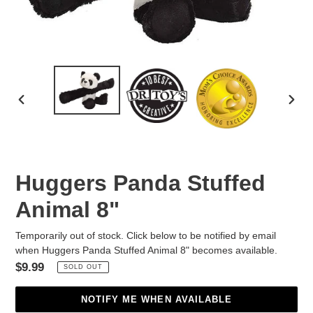
PREVIOUS
NEX
SLIDE
SLID
Huggers Panda Stuffed
Animal 8"
Temporarily out of stock. Click below to be notified by email
when Huggers Panda Stuffed Animal 8" becomes available.
Regular
$9.99
SOLD OUT
price
NOTIFY ME WHEN AVAILABLE