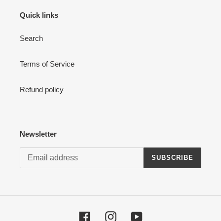
Quick links
Search
Terms of Service
Refund policy
Newsletter
SUBSCRIBE
Facebook
Instagram
YouTube