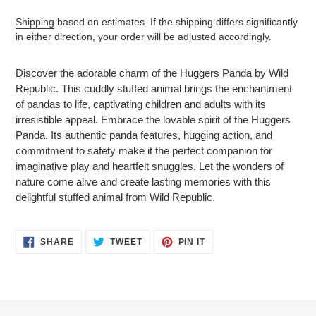
Shipping
based on estimates. If the shipping differs significantly
in either direction, your order will be adjusted accordingly.
Adding
product
Discover the adorable charm of the Huggers Panda by Wild
to
Republic. This cuddly stuffed animal brings the enchantment
your
of pandas to life, captivating children and adults with its
cart
irresistible appeal. Embrace the lovable spirit of the Huggers
Panda. Its authentic panda features, hugging action, and
commitment to safety make it the perfect companion for
imaginative play and heartfelt snuggles. Let the wonders of
nature come alive and create lasting memories with this
delightful stuffed animal from Wild Republic.
SHARE
TWEET
PIN
SHARE
TWEET
PIN IT
ON
ON
ON
FACEBOOK
TWITTER
PINTEREST