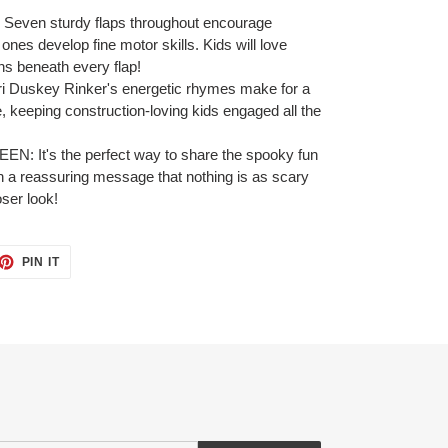
en sturdy flaps throughout encourage
e ones develop fine motor skills. Kids will love
ns beneath every flap!
uskey Rinker's energetic rhymes make for a
, keeping construction-loving kids engaged all the
t's the perfect way to share the spooky fun
ith a reassuring message that nothing is as scary
ser look!
ET
PIN
PIN IT
ON
TTER
PINTEREST