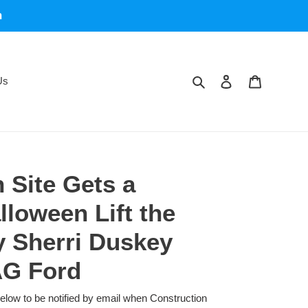
m
Search
Log in
Cart
Us
 Site Gets a
lloween Lift the
y Sherri Duskey
AG Ford
below to be notified by email when Construction