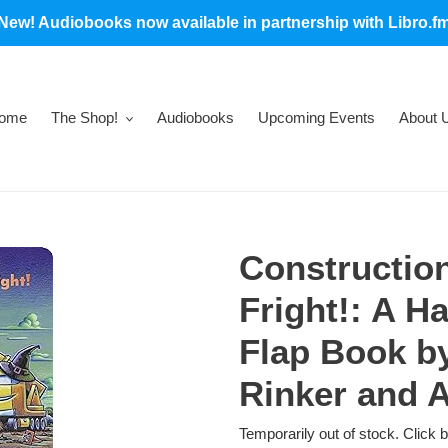
New! Audiobooks now available in partnership with Libro.f
ome
The Shop!
Audiobooks
Upcoming Events
About 
Construction
Fright!: A Ha
Flap Book b
Rinker and 
Temporarily out of stock. Click 