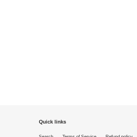
Quick links
Search
Terms of Service
Refund policy