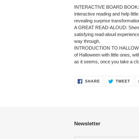
INTERACTIVE BOARD BOOK: Sev
interactive reading and help littl
revealing surprise transformatio
A GREAT READ-ALOUD: Sherri D
satisfying read-aloud experience
way through.
INTRODUCTION TO HALLOWEEN: I
of Halloween with little ones, w
as it seems, once you take a clo
SHARE
TWE
SHARE
TWEET
ON
ON
FACEBOOK
TWI
Newsletter