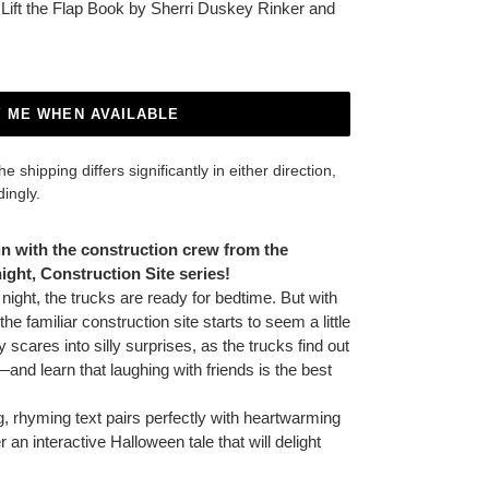
n Lift the Flap Book by Sherri Duskey Rinker and
Y ME WHEN AVAILABLE
 shipping differs significantly in either direction,
dingly.
un with the construction crew from the
ght, Construction Site series!
ight, the trucks are ready for bedtime. But with
the familiar construction site starts to seem a little
ky scares into silly surprises, as the trucks find out
and learn that laughing with friends is the best
g, rhyming text pairs perfectly with heartwarming
r an interactive Halloween tale that will delight