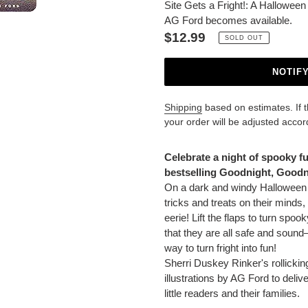
Site Gets a Fright!: A Hallowee
AG Ford becomes available.
Regular
$12.99
SOLD OUT
price
NOTIF
Shipping
based on estimates. If the
your order will be adjusted accor
Adding
product
Celebrate a night of spooky f
to
bestselling Goodnight, Goodni
your
On a dark and windy Halloween n
cart
tricks and treats on their minds, 
eerie! Lift the flaps to turn spoo
that they are all safe and sound—
way to turn fright into fun!
Sherri Duskey Rinker's rollickin
illustrations by AG Ford to delive
little readers and their families.