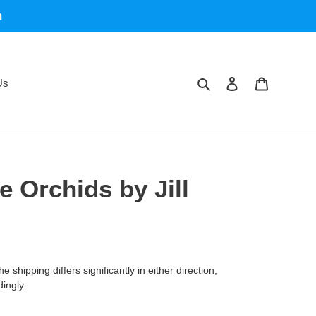
m
Search
Log in
Cart
Us
 Orchids by Jill
 shipping differs significantly in either direction,
dingly.