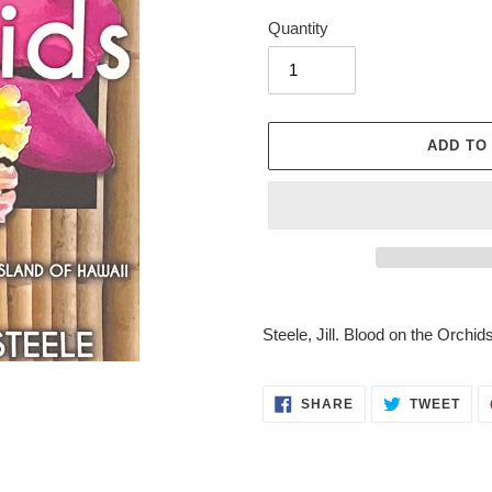
Quantity
ADD TO
Adding
product
Steele, Jill. Blood on the Orchid
to
your
cart
SHARE
TWE
SHARE
TWEET
ON
ON
FACEBOOK
TWI