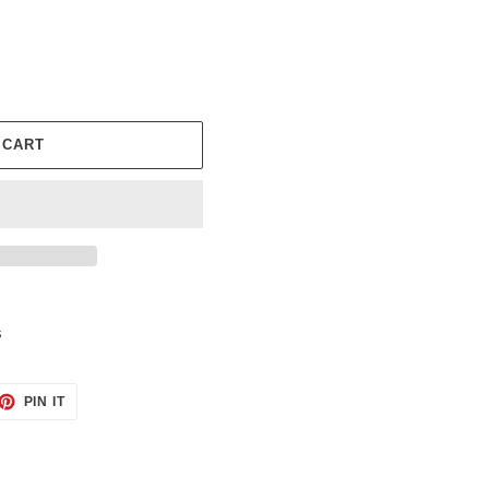
 CART
s
ET
PIN
PIN IT
ON
TTER
PINTEREST