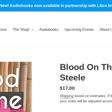
New! Audiobooks now available in partnership with Libro.f
ome
The Shop!
Audiobooks
Upcoming Events
About 
Blood On The
Steele
Regular
$17.00
price
Shipping
based on estimates. If the
your order will be adjusted accor