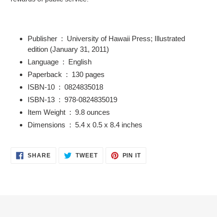
Publisher ‏ : ‎
University of Hawaii Press; Illustrated
edition (January 31, 2011)
Language ‏ : ‎
English
Paperback ‏ : ‎
130 pages
ISBN-10 ‏ : ‎
0824835018
ISBN-13 ‏ : ‎
978-0824835019
Item Weight ‏ : ‎
9.8 ounces
Dimensions ‏ : ‎
5.4 x 0.5 x 8.4 inches
SHARE
TWEET
PIN
SHARE
TWEET
PIN IT
ON
ON
ON
FACEBOOK
TWITTER
PINTEREST