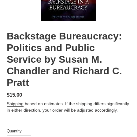
Backstage Bureaucracy:
Politics and Public
Service by Susan M.
Chandler and Richard C.
Pratt
Regular
$15.00
price
Shipping
based on estimates. If the shipping differs significantly
in either direction, your order will be adjusted accordingly.
Quantity