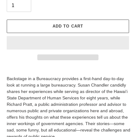
ADD TO CART
Adding
product
Backstage in a Bureaucracy
provides a first-hand day-to-day
to
look at running a large bureaucracy. Susan Chandler candidly
your
shares her experiences while serving as director of the Hawai‘i
cart
State Department of Human Services for eight years, while
Richard Pratt, a public administration professor and advisor to
numerous public and private organizations here and abroad,
offers his thoughts on what these experiences tell us about the
inner workings of government agencies. Their stories—some
sad, some funny, but all educational—reveal the challenges and
rewards of public service.