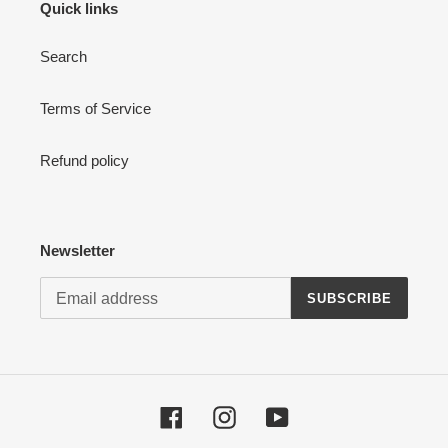
Quick links
Search
Terms of Service
Refund policy
Newsletter
SUBSCRIBE
Facebook
Instagram
YouTube