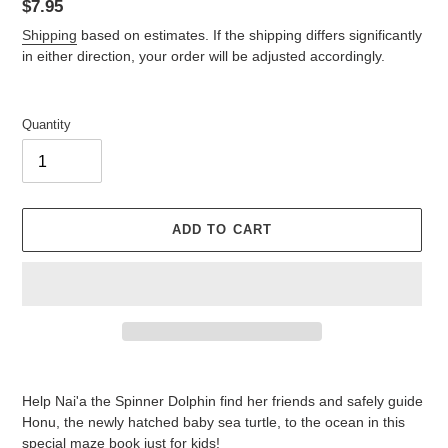
Regular
$7.95
price
Shipping
based on estimates. If the shipping differs significantly
in either direction, your order will be adjusted accordingly.
Quantity
ADD TO CART
Adding
product
Help Nai'a the Spinner Dolphin find her friends and safely guide
to
Honu, the newly hatched baby sea turtle, to the ocean in this
your
special maze book just for kids!