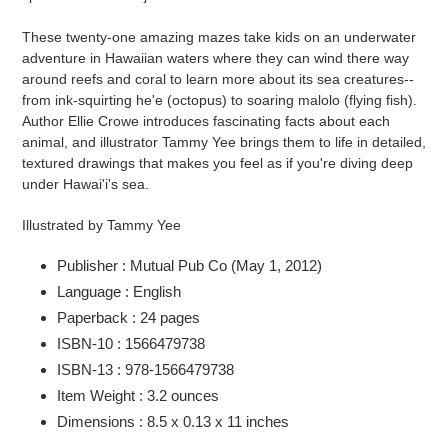
cart
These twenty-one amazing mazes take kids on an underwater
adventure in Hawaiian waters where they can wind there way
around reefs and coral to learn more about its sea creatures--
from ink-squirting he'e (octopus) to soaring malolo (flying fish).
Author Ellie Crowe introduces fascinating facts about each
animal, and illustrator Tammy Yee brings them to life in detailed,
textured drawings that makes you feel as if you're diving deep
under Hawai'i's sea.
Illustrated by Tammy Yee
Publisher :
Mutual Pub Co (May 1, 2012)
Language :
English
Paperback :
24 pages
ISBN-10 :
1566479738
ISBN-13 :
978-1566479738
Item Weight :
3.2 ounces
Dimensions :
8.5 x 0.13 x 11 inches