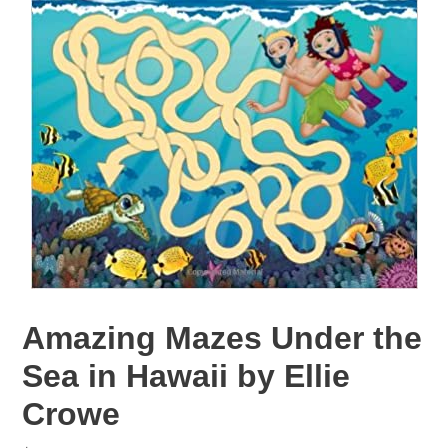
Amazing Mazes Under the
Sea in Hawaii by Ellie
Crowe