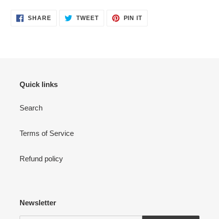
SHARE
TWEET
PIN
SHARE
TWEET
PIN IT
ON
ON
ON
FACEBOOK
TWITTER
PINTEREST
Quick links
Search
Terms of Service
Refund policy
Newsletter