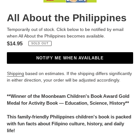
All About the Philippines
Temporarily out of stock. Click below to be notified by email
when All About the Philippines becomes available.
Regular
$14.95
SOLD OUT
price
NOTIFY ME WHEN AVAILABLE
Shipping
based on estimates. If the shipping differs significantly
in either direction, your order will be adjusted accordingly.
Adding
product
**Winner of the Moonbeam Children's Book Award Gold
to
Medal for Activity Book — Education, Science, History**
your
cart
This family-friendly Philippines children's book is packed
with fun facts about Filipino culture, history, and daily
life!