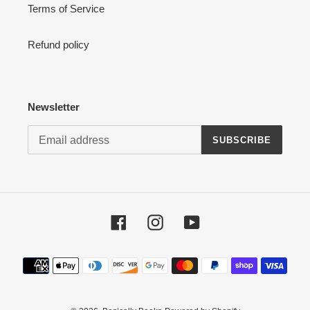
Terms of Service
Refund policy
Newsletter
SUBSCRIBE
Facebook
Instagram
YouTube
Payment
methods