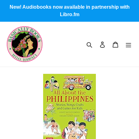
Skip
New! Audiobooks now available in partnership with
to
Libro.fm
content
Search
Log in
Cart