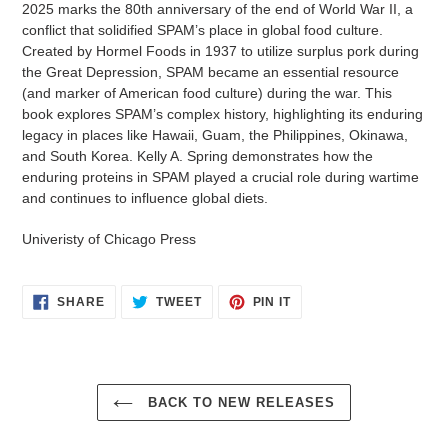
2025 marks the 80th anniversary of the end of World War II, a
conflict that solidified SPAM’s place in global food culture.
Created by Hormel Foods in 1937 to utilize surplus pork during
the Great Depression, SPAM became an essential resource
(and marker of American food culture) during the war. This
book explores SPAM’s complex history, highlighting its enduring
legacy in places like Hawaii, Guam, the Philippines, Okinawa,
and South Korea. Kelly A. Spring demonstrates how the
enduring proteins in SPAM played a crucial role during wartime
and continues to influence global diets.
Univeristy of Chicago Press
SHARE
TWEET
PIN
SHARE
TWEET
PIN IT
ON
ON
ON
FACEBOOK
TWITTER
PINTEREST
BACK TO NEW RELEASES