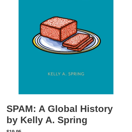
SPAM: A Global History
by Kelly A. Spring
Regular
$19.95