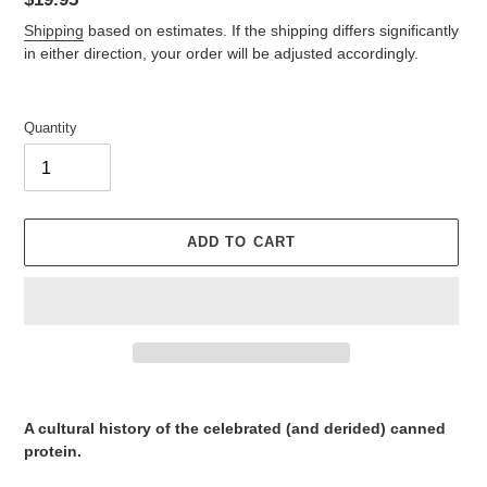
price
Shipping
based on estimates. If the shipping differs significantly
in either direction, your order will be adjusted accordingly.
Quantity
ADD TO CART
Adding
product
A cultural history of the celebrated (and derided) canned
to
protein.
your
cart