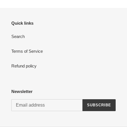
Quick links
Search
Terms of Service
Refund policy
Newsletter
SUBSCRIBE